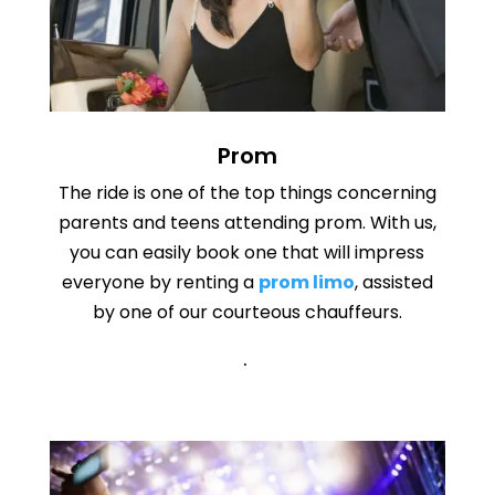
Prom
The ride is one of the top things concerning
parents and teens attending prom. With us,
you can easily book one that will impress
everyone by renting a
prom limo
, assisted
by one of our courteous chauffeurs.
.