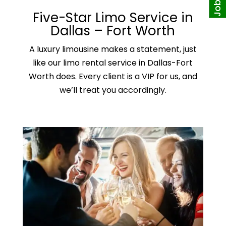
Five-Star Limo Service in
Dallas – Fort Worth
A
luxury limousine
makes a statement, just
like our limo rental service in Dallas-Fort
Worth does. Every client is a VIP for us, and
we’ll treat you accordingly.