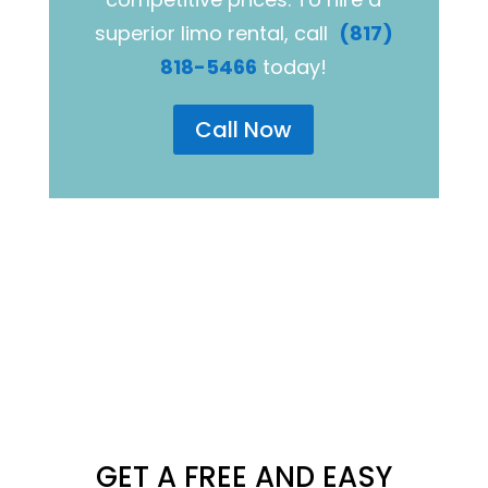
superior limo rental, call
(817)
818-5466
today!
Call Now
GET A FREE AND EASY