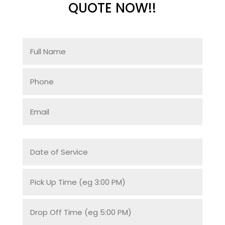
QUOTE NOW!!