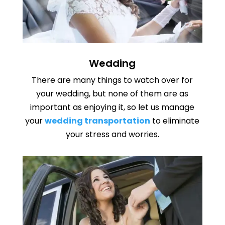
Wedding
There are many things to watch over for
your wedding, but none of them are as
important as enjoying it, so let us manage
your
wedding transportation
to eliminate
your stress and worries.