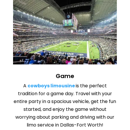
Game
A
cowboys limousine
is the perfect
tradition for a game day. Travel with your
entire party in a spacious vehicle, get the fun
started, and enjoy the game without
worrying about parking and driving with our
limo service in Dallas-Fort Worth!