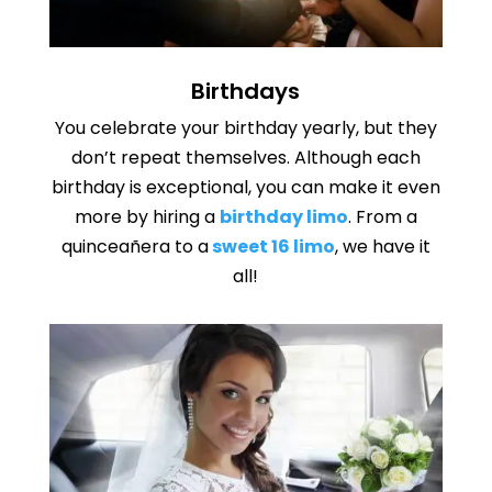
Birthdays
You celebrate your birthday yearly, but they
don’t repeat themselves. Although each
birthday is exceptional, you can make it even
more by hiring a
birthday limo
. From a
quinceañera to a
sweet 16 limo
, we have it
all!