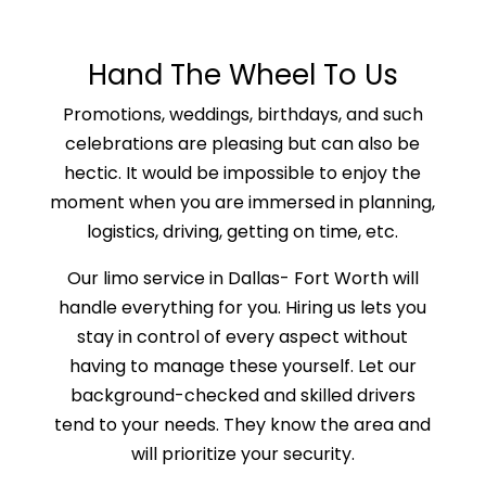
Hand The Wheel To Us
Promotions, weddings, birthdays, and such
celebrations are pleasing but can also be
hectic. It would be impossible to enjoy the
moment when you are immersed in planning,
logistics, driving, getting on time, etc.
Our limo service in Dallas- Fort Worth will
handle everything for you. Hiring us lets you
stay in control of every aspect without
having to manage these yourself. Let our
background-checked and skilled drivers
tend to your needs. They know the area and
will prioritize your security.