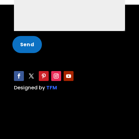
Designed by
TFM
Limo, Party Bus, Hummer Limo, Limo service,
Party Bus service, limo near me, party bus
near me, limo Dallas, limo Fort Worth, Party
Bus Dallas, Party Bus Fort Worth, Limo