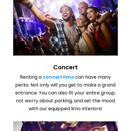
Concert
Renting a
concert limo
can have many
perks. Not only will you get to make a grand
entrance. You can also fit your entire group,
not worry about parking, and set the mood
with our equipped limo interiors!