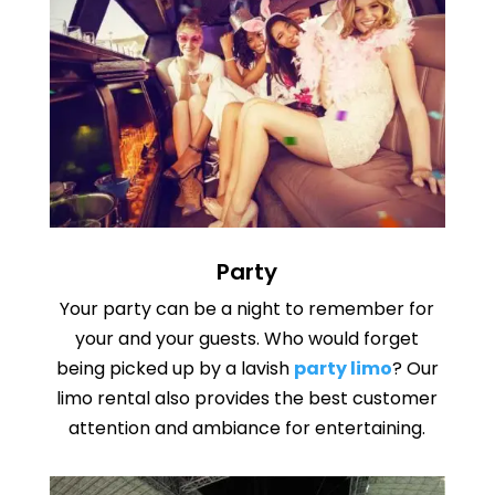
Party
Your party can be a night to remember for
your and your guests. Who would forget
being picked up by a lavish
party limo
? Our
limo rental
also provides the best customer
attention and ambiance for entertaining.