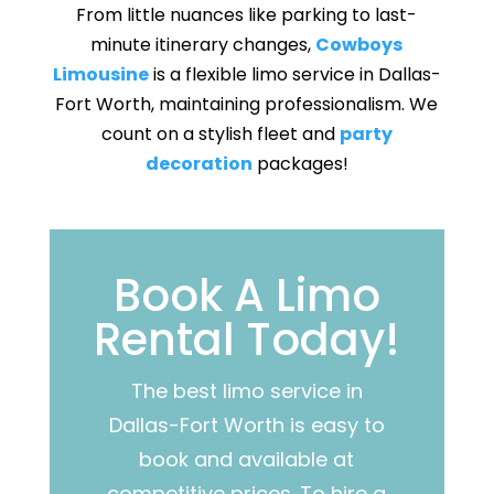
From little nuances like parking to last-
minute itinerary changes,
Cowboys
Limousine
is a flexible limo service in Dallas-
Fort Worth, maintaining professionalism. We
count on a stylish fleet and
party
decoration
packages!
Book A Limo
Rental Today!
The best limo service in
Dallas-Fort Worth is easy to
book and available at
competitive prices.
To hire a