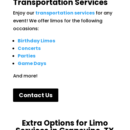
Transportation Services
Enjoy our
transportation services
for any
event! We offer limos for the following
occasions:
Birthday Limos
Concerts
Parties
Game Days
And more!
Contact Us
Extra Options for Limo