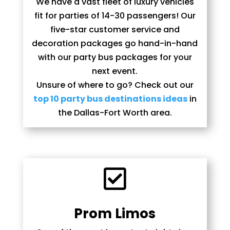
We have a vast fleet of luxury vehicles
fit for parties of 14-30 passengers! Our
five-star customer service and
decoration packages go hand-in-hand
with our party bus packages for your
next event.
Unsure of where to go? Check out our
top 10 party bus destinations ideas
in
the Dallas-Fort Worth area.

Prom Limos