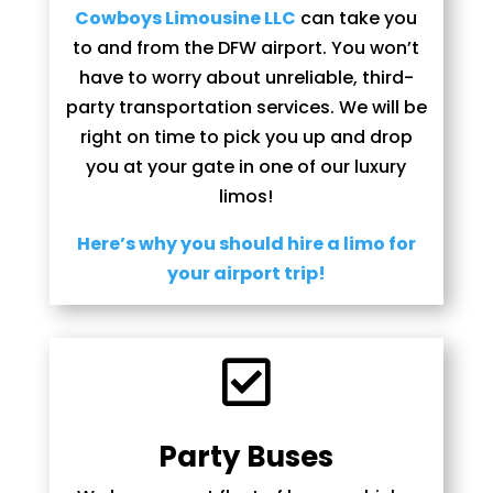
Cowboys Limousine LLC
can take you
to and from the DFW airport. You won’t
have to worry about unreliable, third-
party transportation services. We will be
right on time to pick you up and drop
you at your gate in one of our luxury
limos!
Here’s why you should hire a limo for
your airport trip!

Party Buses