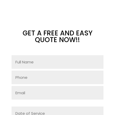
GET A FREE AND EASY
QUOTE NOW!!