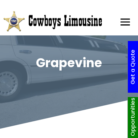
G
e
t
a
Q
o
t
e
N
o
w
!
Grapevine
Job Opportunities