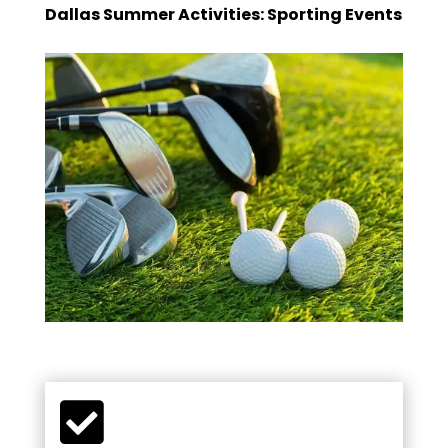
Dallas Summer Activities: Sporting Events
