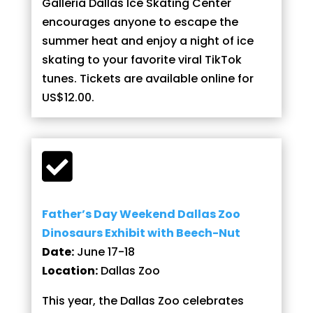
Galleria Dallas Ice Skating Center
encourages anyone to escape the
summer heat and enjoy a night of ice
skating to your favorite viral TikTok
tunes. Tickets are available online for
US$12.00.

Father’s Day Weekend Dallas Zoo
Dinosaurs Exhibit with Beech-Nut
Date:
June 17-18
Location:
Dallas Zoo
This year, the Dallas Zoo celebrates