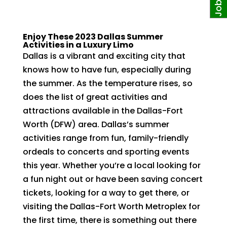
Enjoy These 2023 Dallas Summer
Activities in a Luxury Limo
Dallas is a vibrant and exciting city that
knows how to have fun, especially during
the summer. As the temperature rises, so
does the list of great activities and
attractions available in the Dallas-Fort
Worth (DFW) area. Dallas’s summer
activities range from fun, family-friendly
ordeals to concerts and sporting events
this year. Whether you’re a local looking for
a fun night out or have been saving concert
tickets, looking for a way to get there, or
visiting the Dallas-Fort Worth Metroplex for
the first time, there is something out there