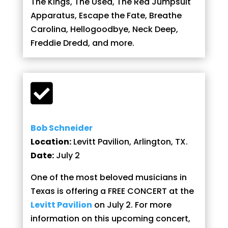
The Kings, The Used, The Red Jumpsuit
Apparatus, Escape the Fate, Breathe
Carolina, Hellogoodbye, Neck Deep,
Freddie Dredd, and more.

Bob Schneider
Location:
Levitt Pavilion, Arlington, TX.
Date:
July 2
One of the most beloved musicians in
Texas is offering a FREE CONCERT at the
Levitt Pavilion
on July 2. For more
information on this upcoming concert,