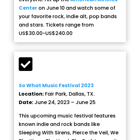
Center
on June 10 and watch some of
your favorite rock, indie alt, pop bands
and stars. Tickets range from
US$30.00-US$240.00

So What Music Festival 2023
Location:
Fair Park, Dallas, TX.
Date:
June 24, 2023 – June 25
This upcoming music festival features
known indie and rock bands like
Sleeping With Sirens, Pierce the Veil, We