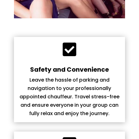

Safety and Convenience
Leave the hassle of parking and
navigation to your professionally
appointed chauffeur. Travel stress-free
and ensure everyone in your group can
fully relax and enjoy the journey.