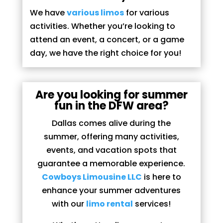
We have
various limos
for various
activities. Whether you’re looking to
attend an event, a concert, or a game
day, we have the right choice for you!
Are you looking for summer
fun in the DFW area?
Dallas comes alive during the
summer, offering many activities,
events, and vacation spots that
guarantee a memorable experience.
Cowboys Limousine LLC
is here to
enhance your summer adventures
with our
limo rental
services!