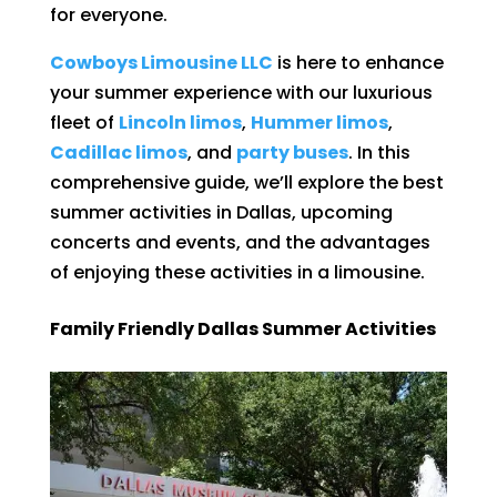
for everyone.
Cowboys Limousine LLC
is here to enhance
your summer experience with our luxurious
fleet of
Lincoln limos
,
Hummer limos
,
Cadillac limos
, and
party buses
. In this
comprehensive guide, we’ll explore the best
summer activities in Dallas, upcoming
concerts and events, and the advantages
of enjoying these activities in a limousine.
Family Friendly Dallas Summer Activities