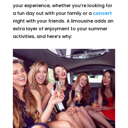
your experience, whether you’re looking for
a fun day out with your family or a
concert
night with your friends. A limousine adds an
extra layer of enjoyment to your summer
activities, and here’s why: