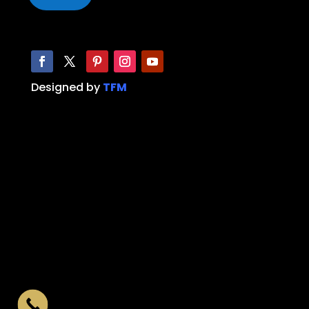
Designed by
TFM
Limo, Party Bus, Hummer Limo, Limo service,
Party Bus service, limo near me, party bus
near me, limo Dallas, limo Fort Worth, Party
Bus Dallas, Party Bus Fort Worth, Limo
Southlake, Party Bus Southlake, limo
Arlington, party bus Arlington, limo
Burleson, party bus Burleson, limo Aledo,
Party bus Aledo, prom limo, prom party bus,
wedding limo, limo bus, wedding bus, Black
car service, Airport Black Car, Executive