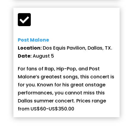

Post Malone
Location:
Dos Equis Pavilion, Dallas, TX.
Date:
August 5
For fans of Rap, Hip-Pop, and Post
Malone’s greatest songs, this concert is
for you. Known for his great onstage
performances, you cannot miss this
Dallas summer concert. Prices range
from US$60-US$350.00