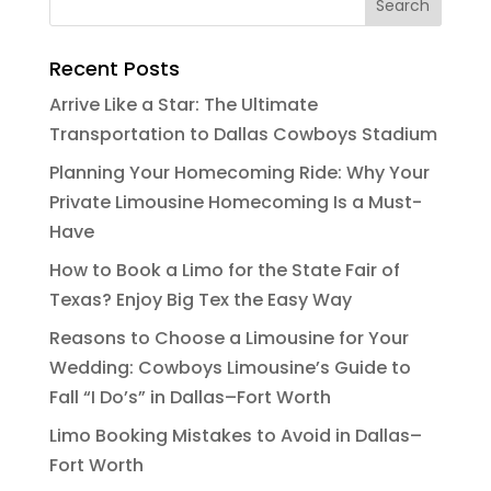
Recent Posts
Arrive Like a Star: The Ultimate
Transportation to Dallas Cowboys Stadium
Planning Your Homecoming Ride: Why Your
Private Limousine Homecoming Is a Must-
Have
How to Book a Limo for the State Fair of
Texas? Enjoy Big Tex the Easy Way
Reasons to Choose a Limousine for Your
Wedding: Cowboys Limousine’s Guide to
Fall “I Do’s” in Dallas–Fort Worth
Limo Booking Mistakes to Avoid in Dallas–
Fort Worth