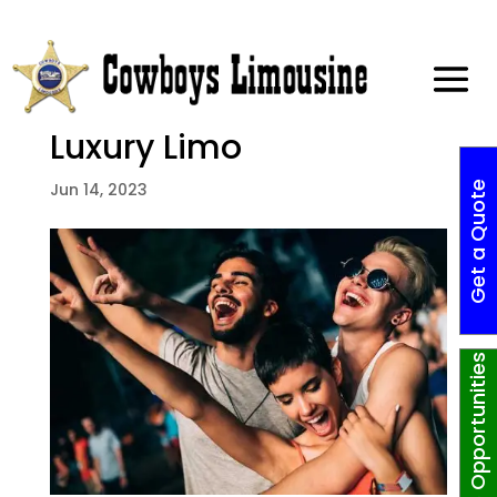
Enjoy These 2023 Dallas
Summer Activities in a
Luxury Limo
G
e
t
a
Q
o
t
e
N
o
w
!
Jun 14, 2023
Job Opportunities