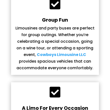

Group Fun
Limousines and party buses are perfect
for group outings. Whether you’re
celebrating a special occasion, going
on a wine tour, or attending a sporting
event,
Cowboys Limousine LLC
provides spacious vehicles that can
accommodate everyone comfortably.

A Limo For Every Occasion