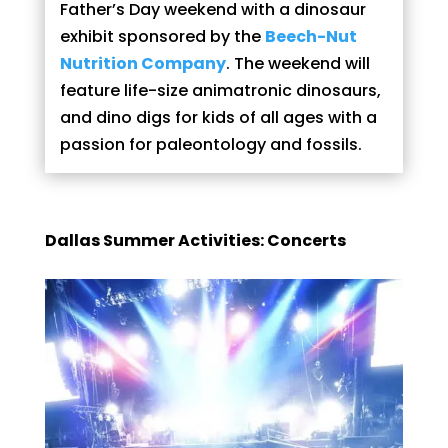
Father’s Day weekend with a dinosaur
exhibit sponsored by the
Beech-Nut
Nutrition Company
. The weekend will
feature life-size animatronic dinosaurs,
and dino digs for kids of all ages with a
passion for paleontology and fossils.
Dallas Summer Activities: Concerts