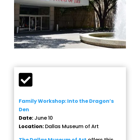

Family Workshop: Into the Dragon’s
Den
Date:
June 10
Location:
Dallas Museum of Art
The Dallas Museum of Art
offers this