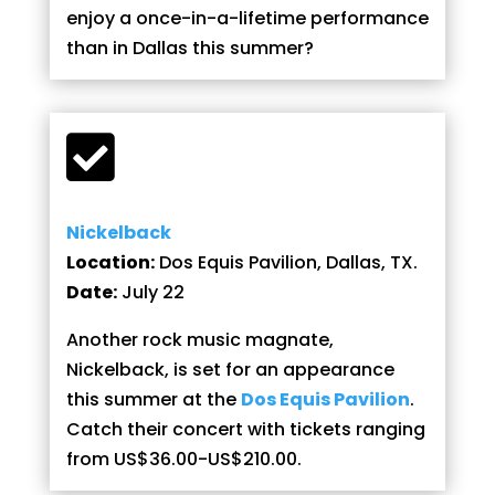
enjoy a once-in-a-lifetime performance
than in Dallas this summer?

Nickelback
Location:
Dos Equis Pavilion, Dallas, TX.
Date:
July 22
Another rock music magnate,
Nickelback, is set for an appearance
this summer at the
Dos Equis Pavilion
.
Catch their concert with tickets ranging
from US$36.00-US$210.00.