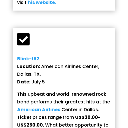
visit
his website.

Blink-182
Location:
American Airlines Center,
Dallas, TX.
Date:
July 5
This upbeat and world-renowned rock
band performs their greatest hits at the
American Airlines
Center in Dallas.
Ticket prices range from
US$30.00-
US$250.00.
What better opportunity to