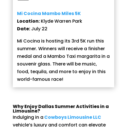
Mi Cocina Mambo Miles 5K
Location:
Klyde Warren Park
Date:
July 22
Mi Cocina is hosting its 3rd 5K run this
summer. Winners will receive a finisher
medal and a Mambo Taxi margarita in a
souvenir glass. There will be music,
food, tequila, and more to enjoy in this
world-famous race!
Why Enjoy Dallas Summer Activities in a
Limousine?
Indulging in a
Cowboys Limousine LLC
vehicle’s luxury and comfort can elevate