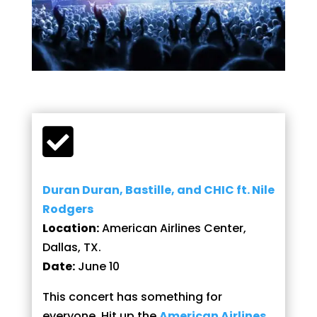

Duran Duran, Bastille, and CHIC ft. Nile
Rodgers
Location:
American Airlines Center,
Dallas, TX.
Date:
June 10
This concert has something for
everyone. Hit up the
American Airlines