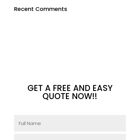
Recent Comments
GET A FREE AND EASY
QUOTE NOW!!