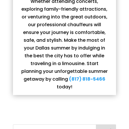
Whether attending concerts,
exploring family-friendly attractions,
or venturing into the great outdoors,
our professional chauffeurs will
ensure your journey is comfortable,
safe, and stylish. Make the most of
your Dallas summer by indulging in
the best the city has to offer while
traveling in a limousine. Start
planning your unforgettable summer
getaway by calling
(817) 818-5466
today!