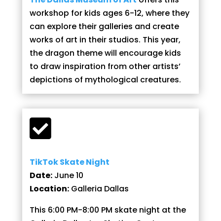
workshop for kids ages 6-12, where they
can explore their galleries and create
works of art in their studios. This year,
the dragon theme will encourage kids
to draw inspiration from other artists’
depictions of mythological creatures.

TikTok Skate Night
Date:
June 10
Location:
Galleria Dallas
This 6:00 PM-8:00 PM skate night at the