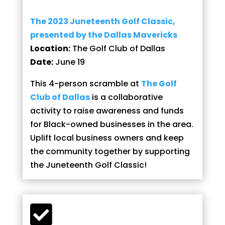
The 2023 Juneteenth Golf Classic,
presented by the Dallas Mavericks
Location:
The Golf Club of Dallas
Date:
June 19
This 4-person scramble at
The Golf
Club of Dallas
is a collaborative
activity to raise awareness and funds
for Black-owned businesses in the area.
Uplift local business owners and keep
the community together by supporting
the Juneteenth Golf Classic!
