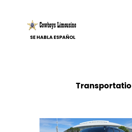
Transportation
SE HABLA ESPAÑOL
Transportation