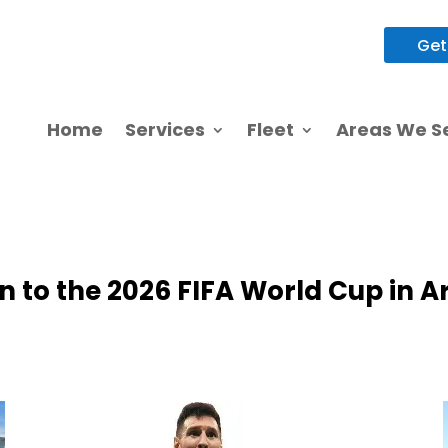
Get
 to the 2026 FIFA World Cup in A
Home
Services
Fleet
Areas We S
 to the 2026 FIFA World Cup in A