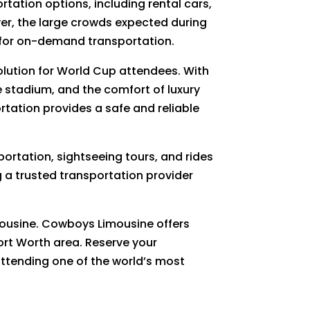
rtation options, including rental cars,
ver, the large crowds expected during
 for on-demand transportation.
solution for World Cup attendees. With
e stadium, and the comfort of luxury
ortation provides a safe and reliable
portation, sightseeing tours, and rides
 a trusted transportation provider
mousine. Cowboys Limousine offers
ort Worth area. Reserve your
 attending one of the world’s most