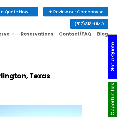
 a Quote Now!
★ Review our Company ★
rlington, Texas
(817)818-LIMO
erve
Reservations
Contact/FAQ
Blog
G
e
t
a
Q
o
t
e
N
o
w
!
rlington, Texas
Job Opportunities