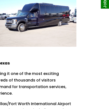
Texas
ng it one of the most exciting
reds of thousands of visitors
mand for transportation services,
rience.
llas/Fort Worth International Airport