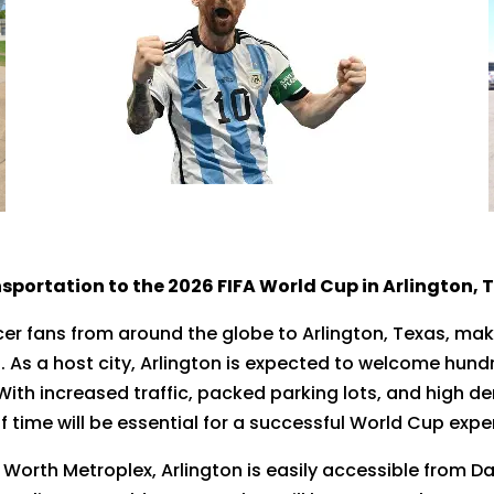
sportation to the 2026 FIFA World Cup in Arlington, 
cer fans from around the globe to Arlington, Texas, maki
. As a host city, Arlington is expected to welcome hund
th increased traffic, packed parking lots, and high de
time will be essential for a successful World Cup expe
 Worth Metroplex, Arlington is easily accessible from Da