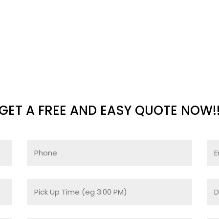
GET A FREE AND EASY QUOTE NOW!