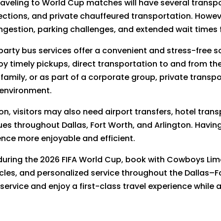
 traveling to World Cup matches will have several transpo
nections, and private chauffeured transportation. Howe
ngestion, parking challenges, and extended wait times
 party bus services offer a convenient and stress-free 
y timely pickups, direct transportation to and from th
 family, or as part of a corporate group, private transp
 environment.
n, visitors may also need airport transfers, hotel trans
es throughout Dallas, Fort Worth, and Arlington. Having
nce more enjoyable and efficient.
 during the 2026 FIFA World Cup, book with Cowboys Li
cles, and personalized service throughout the Dallas–F
 service and enjoy a first-class travel experience while