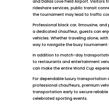
and Dallas Love Field Airport. Visitors
rideshare services, public transit con
the tournament may lead to traffic co
Professional black car, limousine, and
a dedicated chauffeur, guests can enjo
vehicles. Whether traveling alone, with
way to navigate the busy tournament
In addition to match-day transportatio
to restaurants and entertainment venu
can make the entire World Cup experie
For dependable luxury transportation
professional chauffeurs, premium vehi
transportation early to secure reliable
celebrated sporting events.