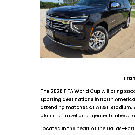
Tran
The 2026 FIFA World Cup will bring soc
sporting destinations in North America
attending matches at AT&T Stadium. Wi
planning travel arrangements ahead of 
Located in the heart of the Dallas–Fort