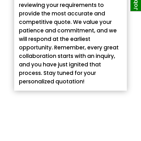
reviewing your requirements to
provide the most accurate and
competitive quote. We value your
patience and commitment, and we
will respond at the earliest
opportunity. Remember, every great
collaboration starts with an inquiry,
and you have just ignited that
process. Stay tuned for your
personalized quotation!