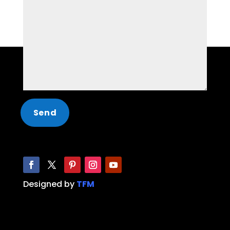
Designed by
TFM
Limo, Party Bus, Hummer Limo, Limo service,
Party Bus service, limo near me, party bus