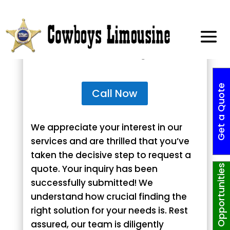
Thank You for Requesting
Your Custom Quote!
G
e
t
a
Q
o
t
e
N
o
w
!
Call Now
We appreciate your interest in our
services and are thrilled that you’ve
taken the decisive step to request a
quote. Your inquiry has been
Job Opportunities
successfully submitted! We
understand how crucial finding the
right solution for your needs is. Rest
assured, our team is diligently