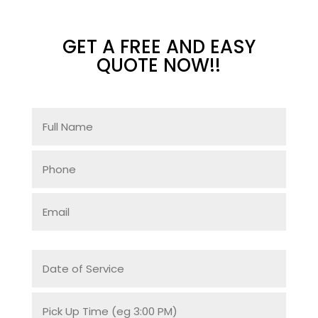
GET A FREE AND EASY
QUOTE NOW!!